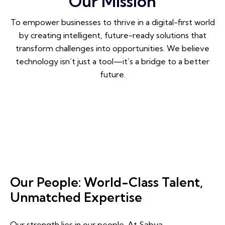
Our Mission
To empower businesses to thrive in a digital-first world
by creating intelligent, future-ready solutions that
transform challenges into opportunities. We believe
technology isn’t just a tool—it’s a bridge to a better
future.
Our People: World-Class Talent,
Unmatched Expertise
Our strength lies in our people. At Sabya