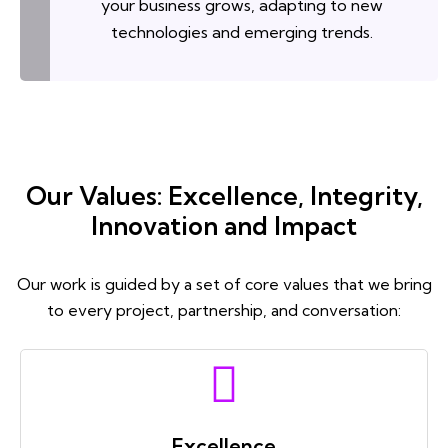
your business grows, adapting to new
technologies and emerging trends.
Our Values: Excellence, Integrity,
Innovation and Impact
Our work is guided by a set of core values that we bring
to every project, partnership, and conversation:
Excellence