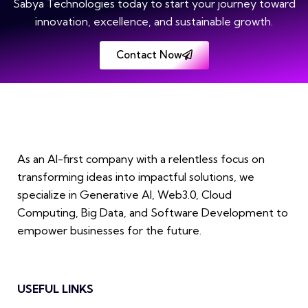
Sabya Technologies today to start your journey toward
innovation, excellence, and sustainable growth.
Contact Now
As an AI-first company with a relentless focus on
transforming ideas into impactful solutions, we
specialize in Generative AI, Web3.0, Cloud
Computing, Big Data, and Software Development to
empower businesses for the future.
USEFUL LINKS