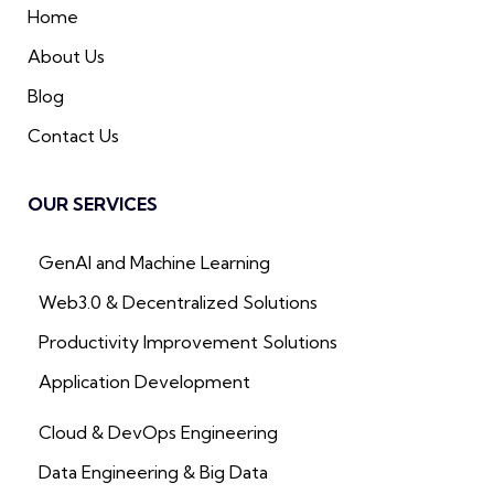
Home
About Us
Blog
Contact Us
OUR SERVICES
GenAI and Machine Learning
Web3.0 & Decentralized Solutions
Productivity Improvement Solutions
Application Development
Cloud & DevOps Engineering
Data Engineering & Big Data