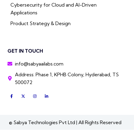
Cybersecurity for Cloud and AI-Driven
Applications
Product Strategy & Design
GET IN TOUCH
info@sabyaailabs.com
Address: Phase 1, KPHB Colony, Hyderabad, TS
500072
F
X
I
L
a
-
n
i
c
t
s
n
e
w
t
k
b
i
a
e
o
t
g
d
o
t
r
i
k
e
a
n
© Sabya Technologies Pvt Ltd | All Rights Reserved
-
r
m
-
f
i
n