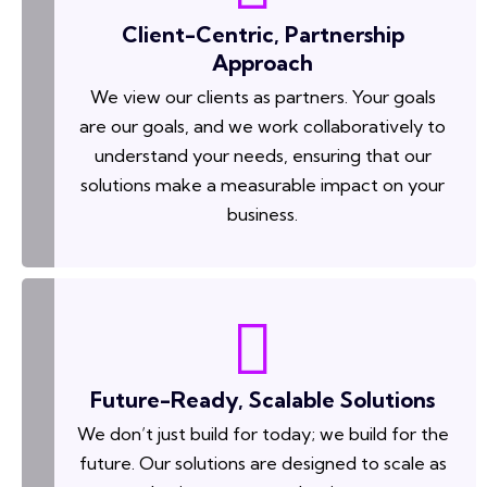
Client-Centric, Partnership
Approach
We view our clients as partners. Your goals
are our goals, and we work collaboratively to
understand your needs, ensuring that our
solutions make a measurable impact on your
business.
Future-Ready, Scalable Solutions
We don’t just build for today; we build for the
future. Our solutions are designed to scale as