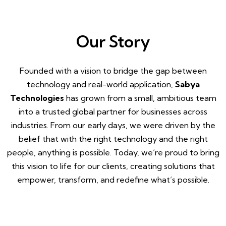
Our Story
Founded with a vision to bridge the gap between
technology and real-world application,
Sabya
Technologies
has grown from a small, ambitious team
into a trusted global partner for businesses across
industries. From our early days, we were driven by the
belief that with the right technology and the right
people, anything is possible. Today, we’re proud to bring
this vision to life for our clients, creating solutions that
empower, transform, and redefine what’s possible.