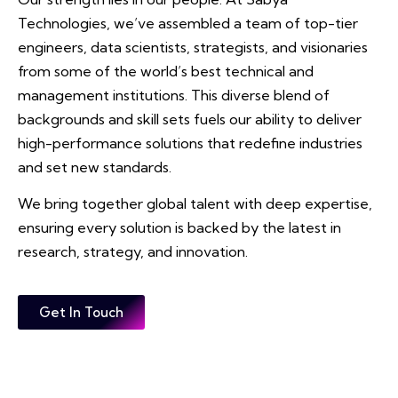
Technologies, we’ve assembled a team of top-tier
engineers, data scientists, strategists, and visionaries
from some of the world’s best technical and
management institutions. This diverse blend of
backgrounds and skill sets fuels our ability to deliver
high-performance solutions that redefine industries
and set new standards.
We bring together global talent with deep expertise,
ensuring every solution is backed by the latest in
research, strategy, and innovation.
Get In Touch