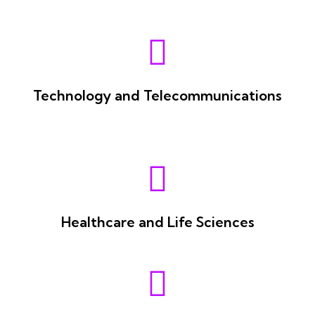
Technology and Telecommunications
Healthcare and Life Sciences