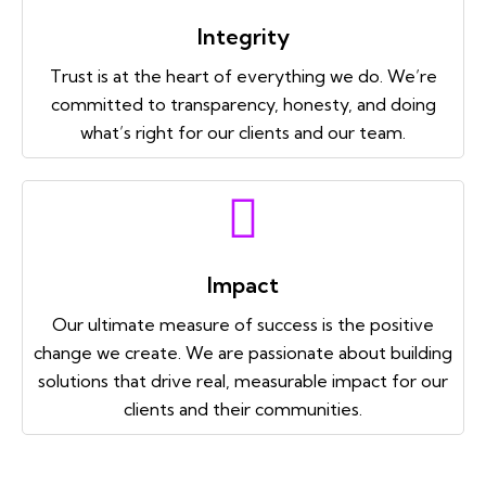
Integrity
Trust is at the heart of everything we do. We’re
committed to transparency, honesty, and doing
what’s right for our clients and our team.
Impact
Our ultimate measure of success is the positive
change we create. We are passionate about building
solutions that drive real, measurable impact for our
clients and their communities.