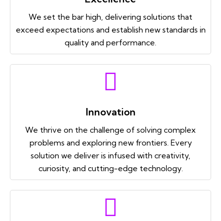
We set the bar high, delivering solutions that
exceed expectations and establish new standards in
quality and performance.
Innovation
We thrive on the challenge of solving complex
problems and exploring new frontiers. Every
solution we deliver is infused with creativity,
curiosity, and cutting-edge technology.