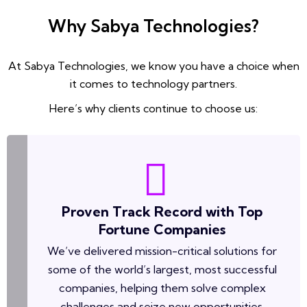
Why Sabya Technologies?
At Sabya Technologies, we know you have a choice when
it comes to technology partners.
Here’s why clients continue to choose us:
Proven Track Record with Top
Fortune Companies
We’ve delivered mission-critical solutions for
some of the world’s largest, most successful
companies, helping them solve complex
challenges and seize new opportunities.