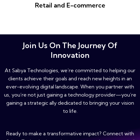
Retail and E-commerce
Join Us On The Journey Of
Innovation
At Sabya Technologies, we’re committed to helping our
clients achieve their goals and reach new heights in an
ever-evolving digital landscape. When you partner with
us, you’re not just gaining a technology provider—you’re
gaining a strategic ally dedicated to bringing your vision
to life.
Ready to make a transformative impact? Connect with