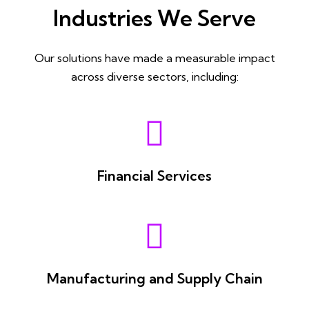
Industries We Serve
Our solutions have made a measurable impact
across diverse sectors, including:
Financial Services
Manufacturing and Supply Chain