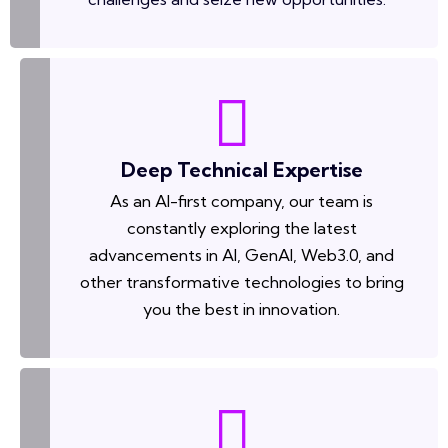
Deep Technical Expertise
As an AI-first company, our team is
constantly exploring the latest
advancements in AI, GenAI, Web3.0, and
other transformative technologies to bring
you the best in innovation.