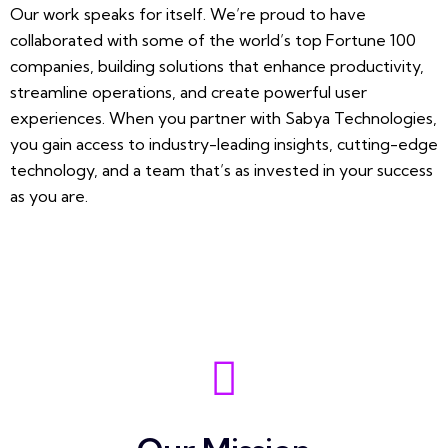
Our work speaks for itself. We’re proud to have
collaborated with some of the world’s top Fortune 100
companies, building solutions that enhance productivity,
streamline operations, and create powerful user
experiences. When you partner with Sabya Technologies,
you gain access to industry-leading insights, cutting-edge
technology, and a team that’s as invested in your success
as you are.