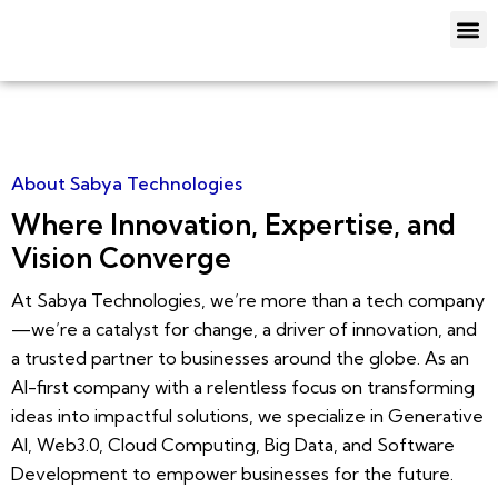
Skip
M
to
About Us
Our Service
Contact Us
content
About Sabya Technologies
Where Innovation, Expertise, and
Vision Converge
At Sabya Technologies, we’re more than a tech company
—we’re a catalyst for change, a driver of innovation, and
a trusted partner to businesses around the globe. As an
AI-first company with a relentless focus on transforming
ideas into impactful solutions, we specialize in Generative
AI, Web3.0, Cloud Computing, Big Data, and Software
Development to empower businesses for the future.