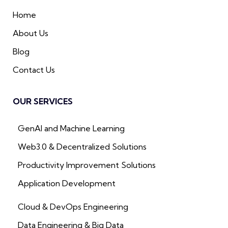
Home
About Us
Blog
Contact Us
OUR SERVICES
GenAI and Machine Learning
Web3.0 & Decentralized Solutions
Productivity Improvement Solutions
Application Development
Cloud & DevOps Engineering
Data Engineering & Big Data