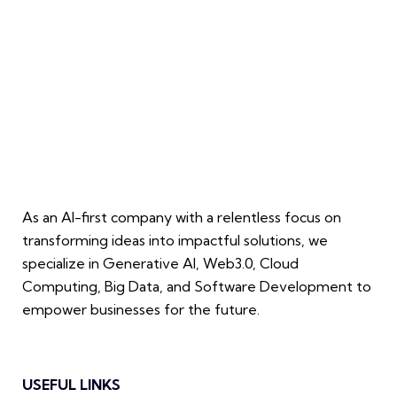
As an AI-first company with a relentless focus on
transforming ideas into impactful solutions, we
specialize in Generative AI, Web3.0, Cloud
Computing, Big Data, and Software Development to
empower businesses for the future.
USEFUL LINKS