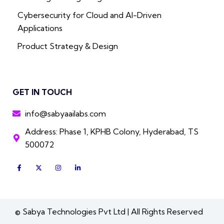
Cybersecurity for Cloud and AI-Driven
Applications
Product Strategy & Design
GET IN TOUCH
info@sabyaailabs.com
Address: Phase 1, KPHB Colony, Hyderabad, TS
500072
F
X
I
L
a
-
n
i
c
t
s
n
e
w
t
k
b
i
a
e
o
t
g
d
o
t
r
i
k
e
a
n
© Sabya Technologies Pvt Ltd | All Rights Reserved
-
r
m
-
f
i